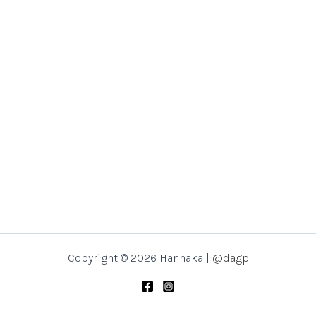
Copyright © 2026 Hannaka |
@dagp