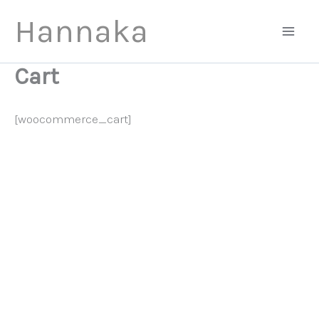
Skip
Hannaka
to
content
Cart
[woocommerce_cart]